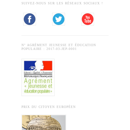
SUIVEZ-NOUS SUR LES RÉSEAUX SOCIAUX !
N° AGRÉMENT JEUNESSE ET ÉDUCATION
POPULAIRE : 2017-03-JEP-0001
PRIX DU CITOYEN EUROPÉEN