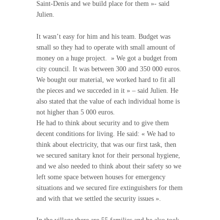
Saint-Denis and we build place for them »- said
Julien.
It wasn’t easy for him and his team. Budget was
small so they had to operate with small amount of
money on a huge project. » We got a budget from
city council. It was between 300 and 350 000 euros.
We bought our material, we worked hard to fit all
the pieces and we succeded in it » – said Julien. He
also stated that the value of each individual home is
not higher than 5 000 euros.
He had to think about security and to give them
decent conditions for living. He said: « We had to
think about electricity, that was our first task, then
we secured sanitary knot for their personal hygiene,
and we also needed to think about their safety so we
left some space between houses for emergency
situations and we secured fire extinguishers for them
and with that we settled the security issues ».