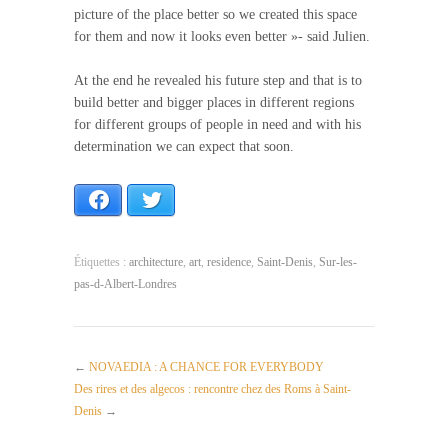
picture of the place better so we created this space
for them and now it looks even better »- said Julien.
At the end he revealed his future step and that is to
build better and bigger places in different regions
for different groups of people in need and with his
determination we can expect that soon.
Facebook
Twitter
Étiquettes :
architecture
,
art
,
residence
,
Saint-Denis
,
Sur-les-
pas-d-Albert-Londres
←
NOVAEDIA : A CHANCE FOR EVERYBODY
Des rires et des algecos : rencontre chez des Roms à Saint-
Denis
→