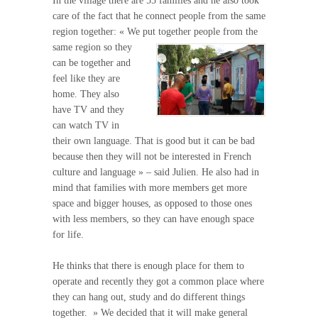
In the village there are 55 families and he also took
care of the fact that he connect people from the same
region together: « We put
together people from the
same region so they
can be together and
feel like they are
home. They also
have TV and they
can watch TV in
their own language. That is good but it can be bad
because then they will not be interested in French
culture and language » – said Julien. He also had in
mind that families with more members get more
space and bigger houses, as opposed to those ones
with less members, so they can have enough space
for life.
He thinks that there is enough place for them to
operate and recently they got a common place where
they can hang out, study and do different things
together. » We decided that it will make general