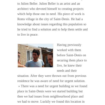
to Julien Beller. Julien Beller is an artist and an
architect who devoted himself to creating projects
which help those one in need. His piece of work is
Roms village in the city of Saint-Denis. He had a
knowledge about issues regarding this population so
he tried to find a solution and to help them settle and
to live in peace.
Having previously
worked with them
before Saint-Denis on
securing them place to
live, he knew their
needs and their
situation. After they were thrown out from previous
residence he was aware of need for urgent solution.
» There was a need for urgent building so we found
place in Saint-Denis were we started building but
then we had issues from neighbourhood place and
we had to move. Luckily we found this location in