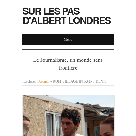
SUR LES PAS
D'ALBERT LONDRES
Menu
Le Journalisme, un monde sans
frontière
Explorer :
Accueil
»
ROM VILLAGE IN SAINT-DENIS