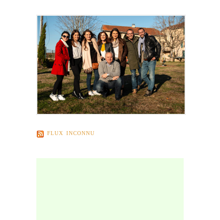
FLUX INCONNU