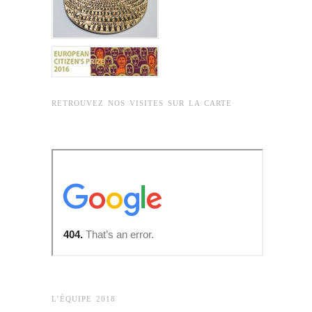
RETROUVEZ NOS VISITES SUR LA CARTE
L’ÉQUIPE 2018