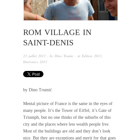
ROM VILLAGE IN
SAINT-DENIS
23 juillet 2013
· by
Dino Trumic
· in
Edition 2013
,
Itinérance 2013
by Dino Trumić
Mental picture of France is the same in the eyes of
many people. It’s the Tower of Eiffel, it’s Gate of
Triumph, but no one thinks of the suburbs of this
city and the places where less wealth people live.
Most of the buildings are old and they don’t look
nice. But they are exceptions and merit for that goes